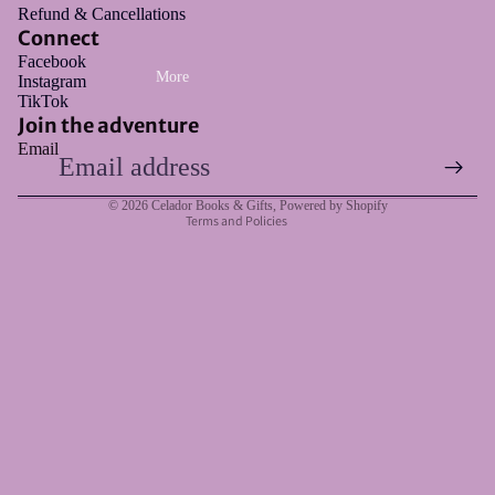
Refund & Cancellations
Connect
Facebook
More
Instagram
Refund policy
TikTok
Privacy policy
Join the adventure
Email
Terms of service
Shipping policy
© 2026
Celador Books & Gifts
,
Powered by Shopify
Terms and Policies