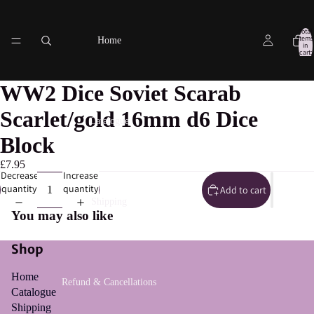
Total
items
Home
in
cart:
0
WW2 Dice Soviet Scarab
Scarlet/gold 16mm d6 Dice
Catalogue
Block
£7.95
Decrease
Increase
quantity
quantity
Add to cart
Shipping
You may also like
Shop
Home
Refund & Cancellations
Catalogue
Shipping