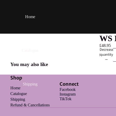
Home
WS B
£48.95
Decrease
Catalogue
quantity
You may also like
Shop
Connect
Shipping
Home
Facebook
Catalogue
Instagram
TikTok
Shipping
Refund & Cancellations