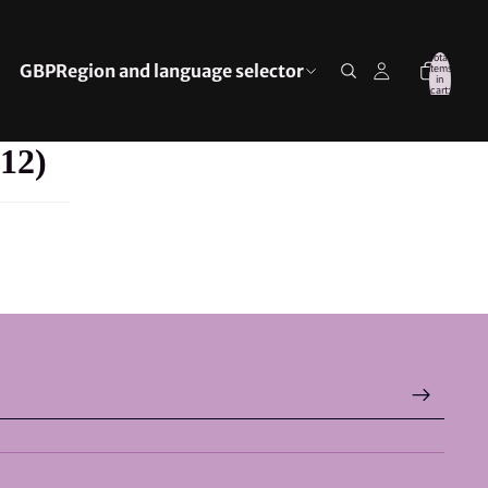
Total
GBP
Region and language selector
items
in
cart:
0
12)