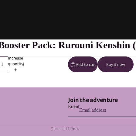
ooster Pack: Rurouni Kenshin (
Increase
quantity
Add to cart
Buy it now
Refund policy
Join the adventure
Privacy policy
Email
Terms of service
Shipping policy
Terms and Policies