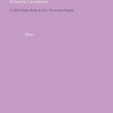
Refund & Cancellations
© 2026
Celador Books & Gifts
,
Powered by Shopify
More