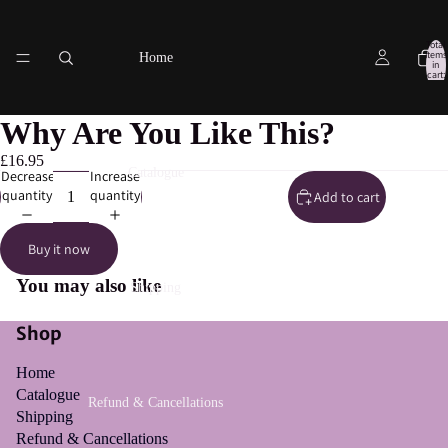
Total
items
Home
in
cart:
0
Why Are You Like This?
£16.95
Catalogue
Decrease
Increase
quantity
quantity
Add to cart
Buy it now
You may also like
Shipping
Shop
Home
Catalogue
Refund & Cancellations
Shipping
Refund & Cancellations