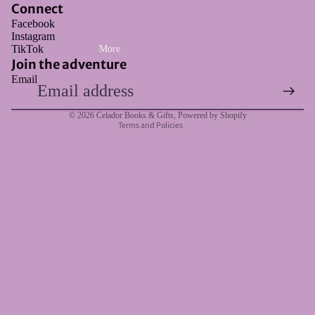
Connect
Facebook
Instagram
Refund policy
TikTok
More
Privacy policy
Join the adventure
Email
Terms of service
Shipping policy
© 2026
Celador Books & Gifts
,
Powered by Shopify
Terms and Policies