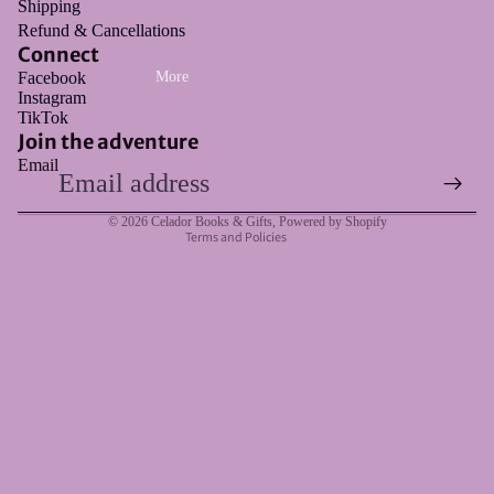
Shipping
Refund & Cancellations
Connect
Facebook
More
Instagram
Refund policy
TikTok
Privacy policy
Join the adventure
Email
Terms of service
Shipping policy
© 2026
Celador Books & Gifts
,
Powered by Shopify
Terms and Policies