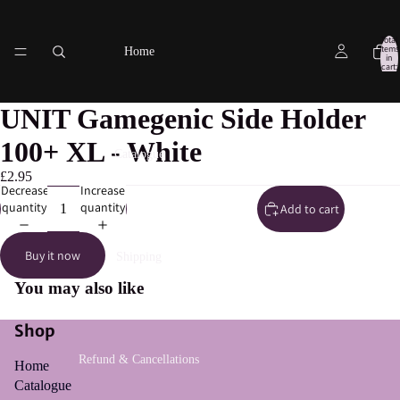
Total
items
Home
in
cart:
0
UNIT Gamegenic Side Holder
100+ XL - White
Catalogue
£2.95
Decrease
Increase
quantity
quantity
Add to cart
Buy it now
Shipping
You may also like
Shop
Refund & Cancellations
Home
Catalogue