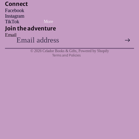
Connect
Facebook
Instagram
Refund policy
TikTok
More
Privacy policy
Join the adventure
Email
Terms of service
Shipping policy
© 2026
Celador Books & Gifts
,
Powered by Shopify
Terms and Policies