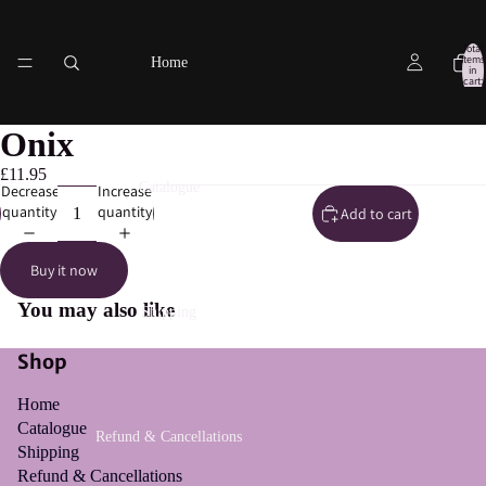
Total
items
Home
in
cart:
0
Onix
£11.95
Catalogue
Decrease
Increase
quantity
quantity
Add to cart
Buy it now
You may also like
Shipping
Shop
Home
Catalogue
Refund & Cancellations
Shipping
Refund & Cancellations