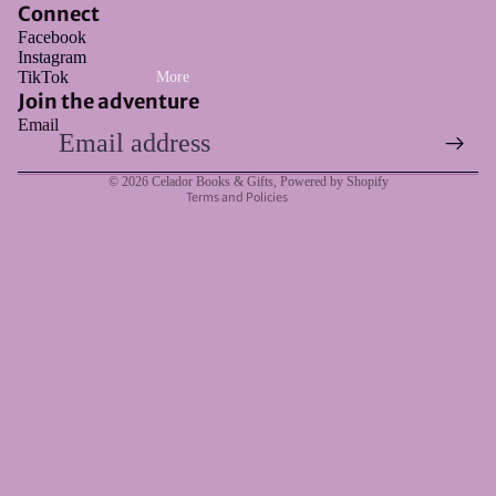
Connect
Facebook
Instagram
Refund policy
TikTok
More
Privacy policy
Join the adventure
Email
Terms of service
Shipping policy
© 2026
Celador Books & Gifts
,
Powered by Shopify
Terms and Policies