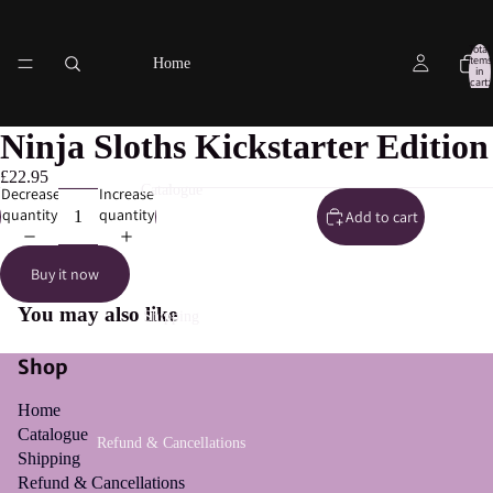
Total
items
Home
in
cart:
0
Ninja Sloths Kickstarter Edition
£22.95
Catalogue
Decrease
Increase
quantity
quantity
Add to cart
Buy it now
You may also like
Shipping
Shop
Home
Catalogue
Refund & Cancellations
Shipping
Refund & Cancellations