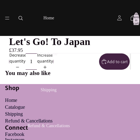
Total
items
Home
in
cart:
0
Let's Go! To Japan
£37.95
Catalogue
Decrease
Increase
quantity
quantity
Add to cart
You may also like
Shop
Shipping
Home
Catalogue
Shipping
Refund & Cancellations
Refund & Cancellations
Connect
Facebook
Instagram