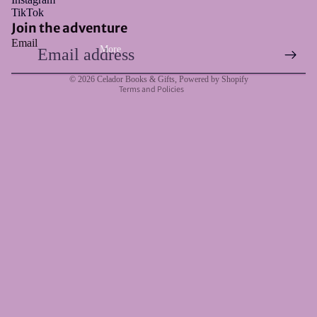
Refund policy
TikTok
Privacy policy
Join the adventure
Email
Terms of service
More
Shipping policy
© 2026
Celador Books & Gifts
,
Powered by Shopify
Terms and Policies