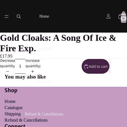
Total
items
Home
in
cart:
0
Gold Cloaks: A Song Of Ice &
Fire Exp.
Catalogue
£17.95
Decrease
Increase
quantity
quantity
Add to cart
You may also like
Shipping
Shop
Home
Catalogue
Shipping
Refund & Cancellations
Refund & Cancellations
Connect