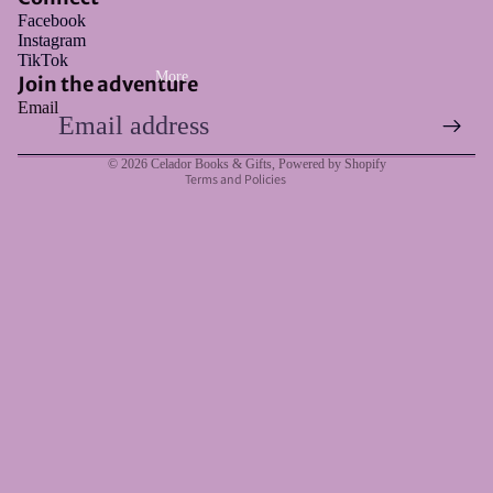
Facebook
Instagram
Refund policy
TikTok
More
Privacy policy
Join the adventure
Email
Terms of service
Shipping policy
© 2026
Celador Books & Gifts
,
Powered by Shopify
Terms and Policies