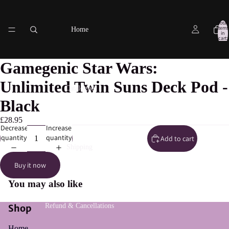
Total
items
Home
in
cart:
0
Gamegenic Star Wars:
Unlimited Twin Suns Deck Pod -
Catalogue
Black
£28.95
Decrease
Increase
quantity
quantity
Add to cart
Shipping
Buy it now
You may also like
Refund & Cancellations
Shop
Home