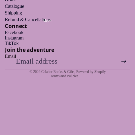
Catalogue
Shipping
Refund & Cancellations
More
Connect
Facebook
Instagram
Refund policy
TikTok
Privacy policy
Join the adventure
Email
Terms of service
Shipping policy
© 2026
Celador Books & Gifts
,
Powered by Shopify
Terms and Policies