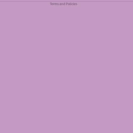
Terms and Policies