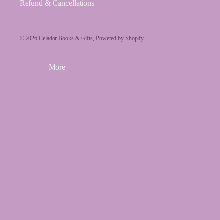
Refund & Cancellations
© 2026
Celador Books & Gifts
,
Powered by Shopify
More