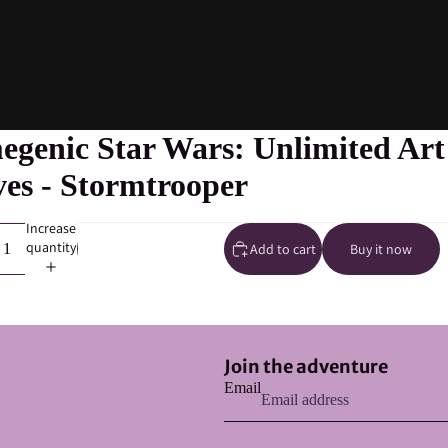
genic Star Wars: Unlimited Art
ves - Stormtrooper
Increase
quantity
Add to cart
Buy it now
Refund policy
Join the adventure
Privacy policy
Email
Terms of service
Shipping policy