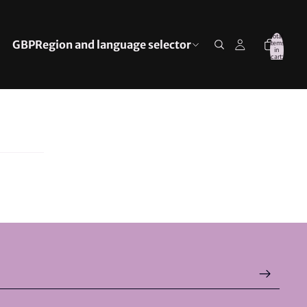
Total
GBP
Region and language selector
items
in
cart:
0