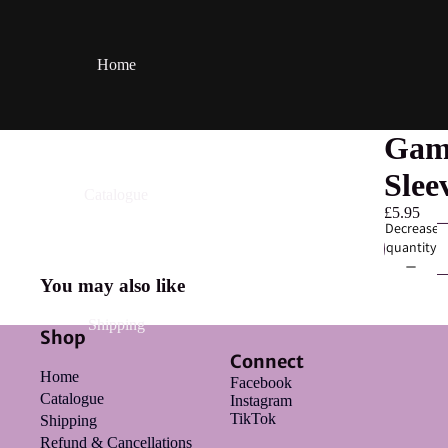
Home
Game
Slee
Catalogue
£5.95
Decrease
quantity
You may also like
Shipping
Shop
Connect
Home
Facebook
Catalogue
Instagram
TikTok
Shipping
Refund & Cancellations