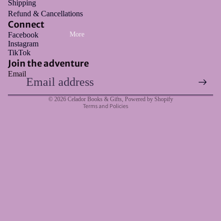
Shipping
Refund & Cancellations
Connect
Facebook
More
Instagram
Refund policy
TikTok
Privacy policy
Join the adventure
Email
Terms of service
Shipping policy
© 2026
Celador Books & Gifts
,
Powered by Shopify
Terms and Policies