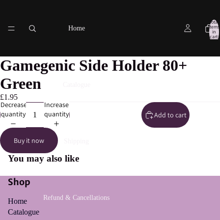
Total
items
Home
in
cart:
0
Gamegenic Side Holder 80+
Green
Catalogue
£1.95
Decrease
Increase
quantity
quantity
Add to cart
Buy it now
Shipping
You may also like
Shop
Refund & Cancellations
Home
Catalogue