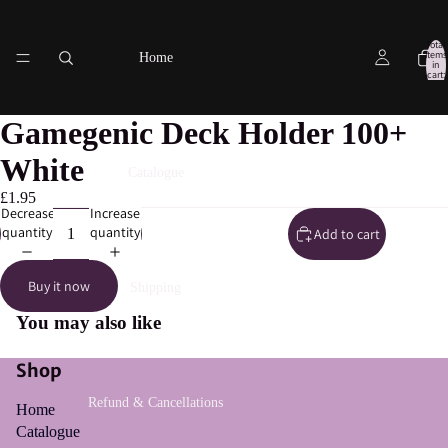
Total
items
Home
in
cart:
0
Gamegenic Deck Holder 100+
White
Catalogue
£1.95
Decrease
Increase
quantity
quantity
Add to cart
Buy it now
Shipping
You may also like
Shop
Refund & Cancellations
Home
Catalogue