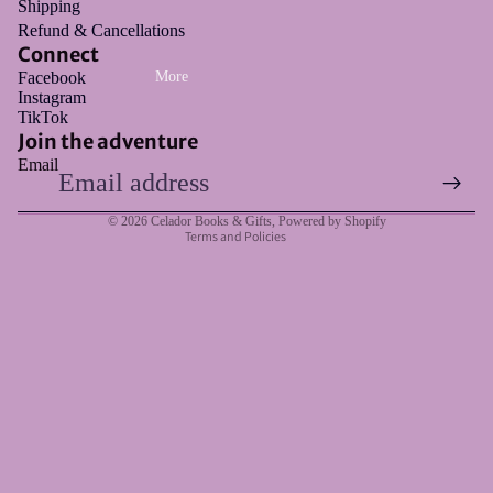
Shipping
Refund & Cancellations
Connect
Facebook
More
Instagram
Refund policy
TikTok
Privacy policy
Join the adventure
Email
Terms of service
Shipping policy
© 2026
Celador Books & Gifts
,
Powered by Shopify
Terms and Policies