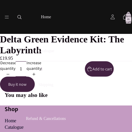
Total
items
Home
in
cart:
0
Delta Green Evidence Kit: The
Labyrinth
Catalogue
£19.95
Decrease
Increase
quantity
quantity
Add to cart
Buy it now
Shipping
You may also like
Shop
Refund & Cancellations
Home
Catalogue