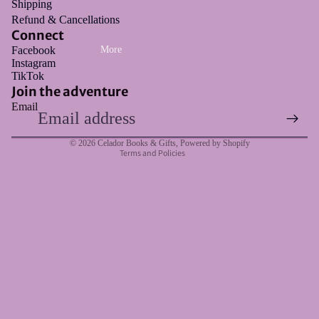
Shipping
Refund & Cancellations
Connect
Facebook
More
Instagram
Refund policy
TikTok
Privacy policy
Join the adventure
Email
Terms of service
Shipping policy
© 2026
Celador Books & Gifts
,
Powered by Shopify
Terms and Policies