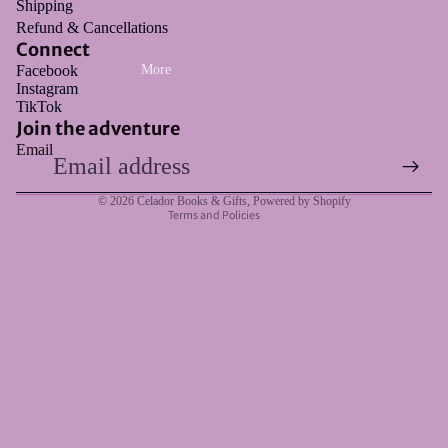
Shipping
Refund & Cancellations
Connect
Facebook
More
Instagram
Refund policy
TikTok
Privacy policy
Join the adventure
Email
Terms of service
Shipping policy
© 2026
Celador Books & Gifts
,
Powered by Shopify
Terms and Policies