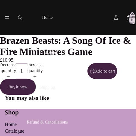
Total
items
Home
in
cart:
0
Brazen Beasts: A Song Of Ice &
Fire Miniatures Game
Catalogue
£10.95
Decrease
Increase
quantity
quantity
Add to cart
Buy it now
Shipping
You may also like
Shop
Refund & Cancellations
Home
Catalogue